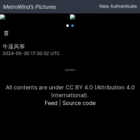
MetroWind’s Pictures
New
Authenticate
牛逼风筝
2024-05-30 17:30:32 UTC
All contents are under CC BY 4.0 (Attribution 4.0
International).
Feed
|
Source code